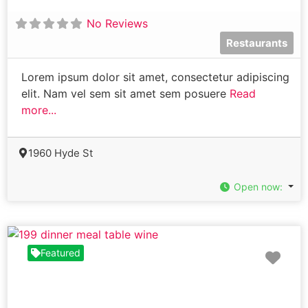
No Reviews
Restaurants
Lorem ipsum dolor sit amet, consectetur adipiscing
elit. Nam vel sem sit amet sem posuere
Read
more...
1960 Hyde St
Open now
:
Fav
Featured