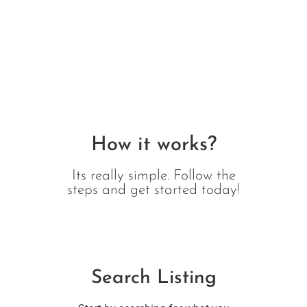
How it works?
Its really simple. Follow the
steps and get started today!
Search Listing