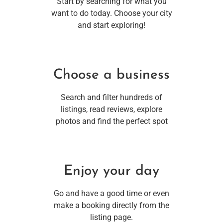
Start by searching for what you
want to do today. Choose your city
and start exploring!
Choose a business
Search and filter hundreds of
listings, read reviews, explore
photos and find the perfect spot
Enjoy your day
Go and have a good time or even
make a booking directly from the
listing page.