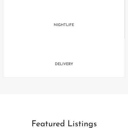
NIGHTLIFE
DELIVERY
Featured Listings