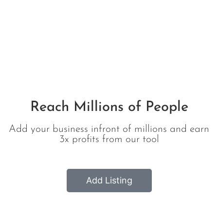
All Listing
Reach Millions of People
Add your business infront of millions and earn
3x profits from our tool
Add Listing