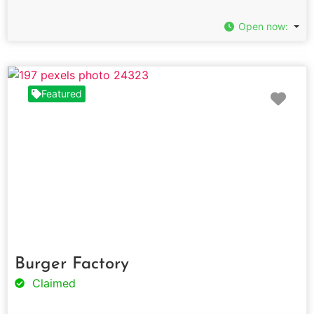
Open now
:
Fav
Featured
Burger Factory
Claimed