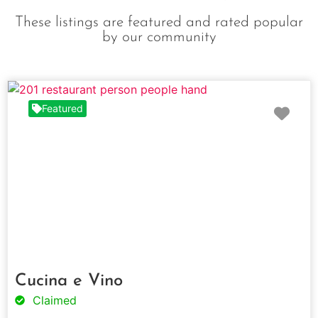
These listings are featured and rated popular
by our community
Fav
Featured
Cucina e Vino
Claimed