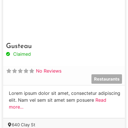
Gusteau
Claimed
No Reviews
Restaurants
Lorem ipsum dolor sit amet, consectetur adipiscing
elit. Nam vel sem sit amet sem posuere
Read
more...
640 Clay St