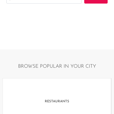
By using this website, you are agreeing to our terms
and conditions
BROWSE POPULAR IN YOUR CITY
RESTAURANTS