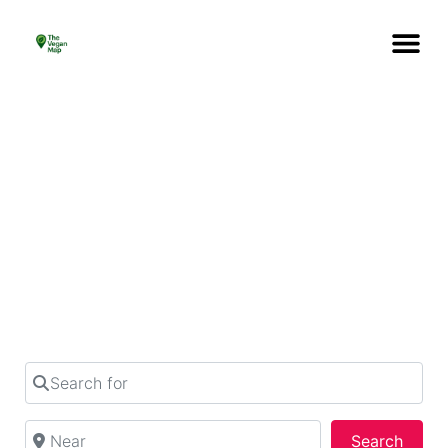
What’s your plan
today?
Find out perfect place to hangout in your city
from over 1258 listings
Search for
Near
Searc
Search