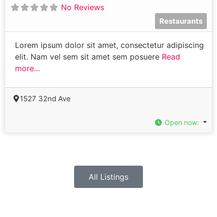
No Reviews
Restaurants
Lorem ipsum dolor sit amet, consectetur adipiscing
elit. Nam vel sem sit amet sem posuere
Read
more...
1527 32nd Ave
Open now
:
All Listings